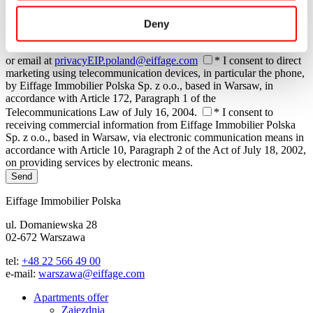
time. Withdrawal of consent does not affect the legality of
processing performed based on consent before its withdrawal. The
Deny
client may contact Eiffage Immobilier Polska Sp. z o.o., based in
Warsaw, regarding their personal data at any time: by phone, mail,
or email at
privacyEIP.poland@eiffage.com
* I consent to direct
marketing using telecommunication devices, in particular the phone,
by Eiffage Immobilier Polska Sp. z o.o., based in Warsaw, in
accordance with Article 172, Paragraph 1 of the
Telecommunications Law of July 16, 2004.
* I consent to
receiving commercial information from Eiffage Immobilier Polska
Sp. z o.o., based in Warsaw, via electronic communication means in
accordance with Article 10, Paragraph 2 of the Act of July 18, 2002,
on providing services by electronic means.
Send
Eiffage Immobilier Polska
ul. Domaniewska 28
02-672 Warszawa
tel:
+48 22 566 49 00
e-mail:
warszawa@eiffage.com
Apartments offer
Zajezdnia