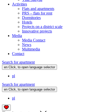
Activities
Flats and apartments
PRS – flats for rent
Dormitories
Hotels
Projects on a district scale
Innovative projects
Media
Media Contact
News
Multimedia
Contact
Search for apartment
en
Click, to open language selector
pl
Search for apartment
en
Click, to open language selector
pl