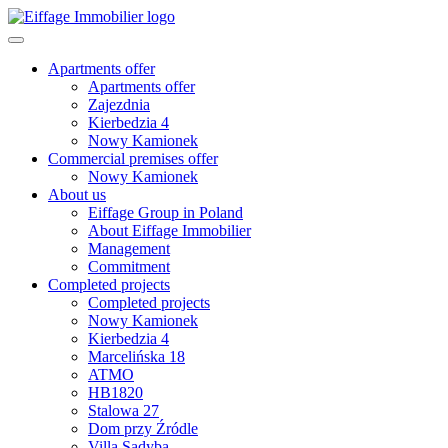
Apartments offer
Apartments offer
Zajezdnia
Kierbedzia 4
Nowy Kamionek
Commercial premises offer
Nowy Kamionek
About us
Eiffage Group in Poland
About Eiffage Immobilier
Management
Commitment
Completed projects
Completed projects
Nowy Kamionek
Kierbedzia 4
Marcelińska 18
ATMO
HB1820
Stalowa 27
Dom przy Źródle
Villa Sadyba