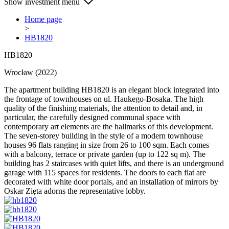
Show investment menu
Home page
>
HB1820
HB1820
Wrocław (2022)
The apartment building HB1820 is an elegant block integrated into
the frontage of townhouses on ul. Haukego-Bosaka. The high
quality of the finishing materials, the attention to detail and, in
particular, the carefully designed communal space with
contemporary art elements are the hallmarks of this development.
The seven-storey building in the style of a modern townhouse
houses 96 flats ranging in size from 26 to 100 sqm. Each comes
with a balcony, terrace or private garden (up to 122 sq m). The
building has 2 staircases with quiet lifts, and there is an underground
garage with 115 spaces for residents. The doors to each flat are
decorated with white door portals, and an installation of mirrors by
Oskar Zięta adorns the representative lobby.