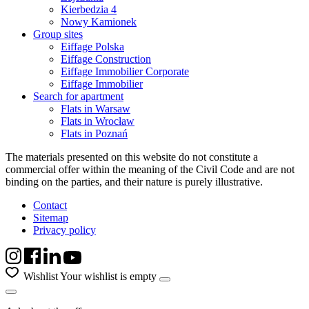
Kierbedzia 4
Nowy Kamionek
Group sites
Eiffage Polska
Eiffage Construction
Eiffage Immobilier Corporate
Eiffage Immobilier
Search for apartment
Flats in Warsaw
Flats in Wrocław
Flats in Poznań
The materials presented on this website do not constitute a
commercial offer within the meaning of the Civil Code and are not
binding on the parties, and their nature is purely illustrative.
Contact
Sitemap
Privacy policy
Wishlist
Your wishlist is empty