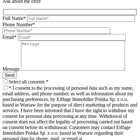
Ask about the offer
Full Name*
Phone Number*
Email*
Message
Send
Select all consents *
* I consent to the processing of personal data such as my name,
email address, and phone number,
as well as information about my
purchasing preferences, by Eiffage Immobilier Polska Sp. z o.o.
based in Warsaw for the purpose of direct marketing of products and
services. I have been informed that I have the right to withdraw my
consent for personal data processing at any time. Withdrawal of
consent does not affect the legality of processing carried out based
on consent before its withdrawal. Customers may contact Eiffage
Immobilier Polska Sp. z o.o. based in Warsaw regarding their
personal data by phone, mail, or email at