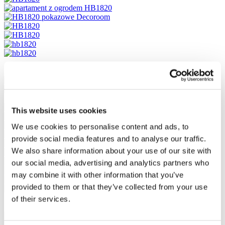
This website uses cookies
We use cookies to personalise content and ads, to
provide social media features and to analyse our traffic.
We also share information about your use of our site with
our social media, advertising and analytics partners who
may combine it with other information that you’ve
provided to them or that they’ve collected from your use
of their services.